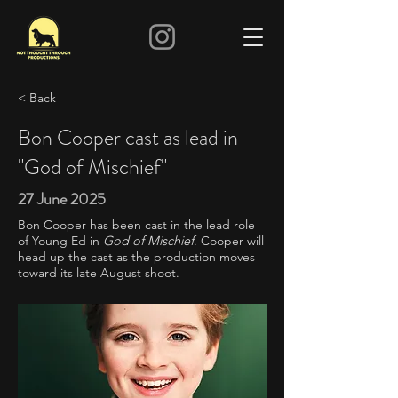
< Back
Bon Cooper cast as lead in
"God of Mischief"
27 June 2025
Bon Cooper has been cast in the lead role
of Young Ed in
God of Mischief
. Cooper will
head up the cast as the production moves
toward its late August shoot.