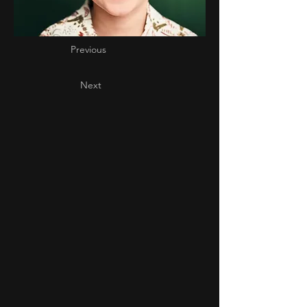
Previous
Next